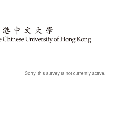
Sorry, this survey is not currently active.