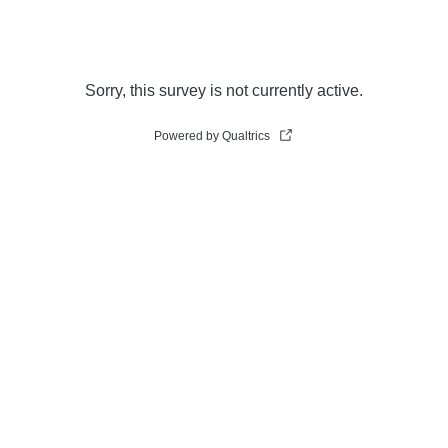
Sorry, this survey is not currently active.
Powered by Qualtrics