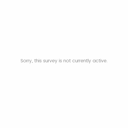
Sorry, this survey is not currently active.