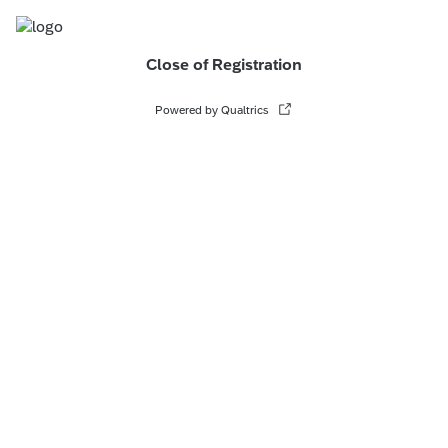
Close of Registration
Powered by Qualtrics